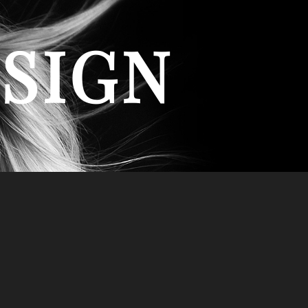
ESIGN