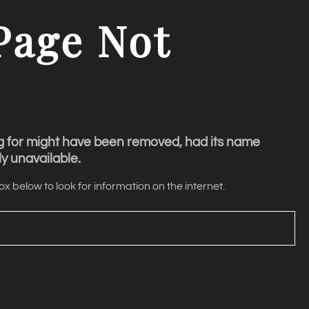
Page
Not
g for might have been removed, had its name
y unavailable.
x below to look for information on the internet.