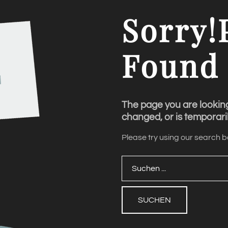
Sorry!
Found
The page you are lookin
changed, or is temporaril
Please try using our search bo
Suchen
...
SUCHEN