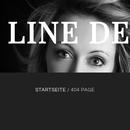
 LINE D
STARTSEITE
404 PAGE
/